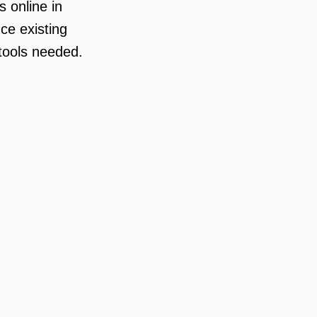
 online in
ce existing
 tools needed.