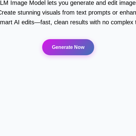
LM Image Model lets you generate and edit images
reate stunning visuals from text prompts or enhan
mart AI edits—fast, clean results with no complex
Generate Now