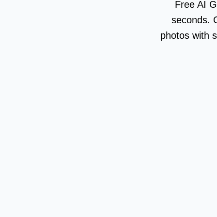
Free AI G
seconds. C
photos with s