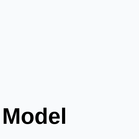
 Model