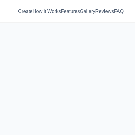
Create
How it Works
Features
Gallery
Reviews
FAQ