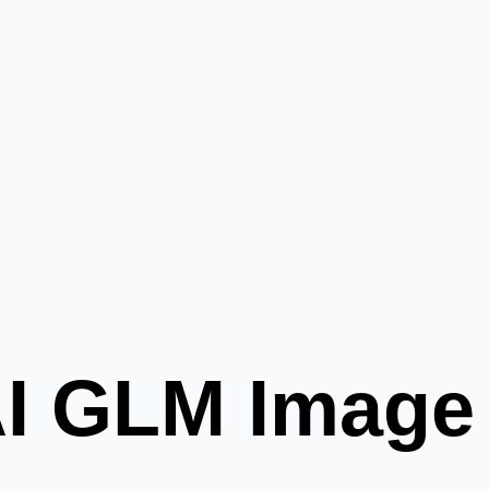
AI GLM Image